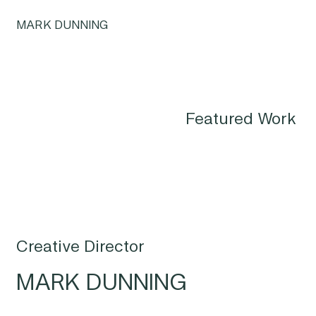
MARK DUNNING
Featured Work
Creative Director
MARK DUNNING