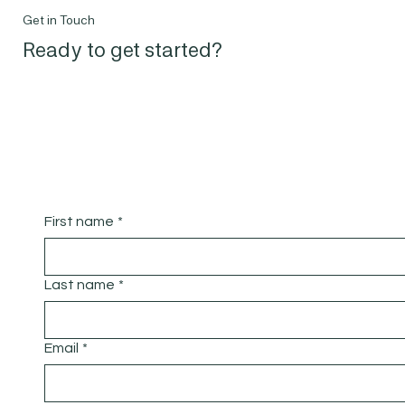
Get in Touch
Ready to get started?
First name
*
Last name
*
Email
*