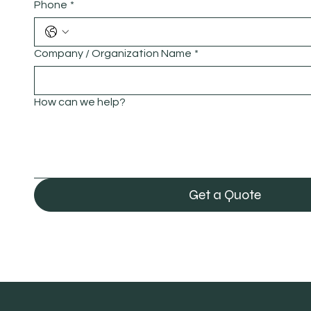
Phone
*
Company / Organization Name
*
How can we help?
Get a Quote