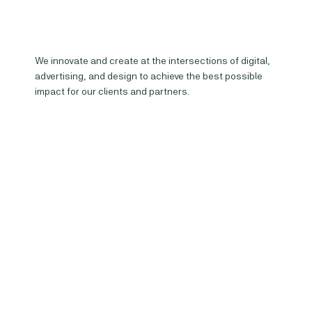
We innovate and create at the intersections of digital,
advertising, and design to achieve the best possible
impact for our clients and partners.