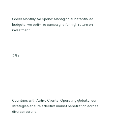
Gross Monthly Ad Spend: Managing substantial ad
budgets, we optimize campaigns for high return on
investment.
25+
Countries with Active Clients: Operating globally, our
strategies ensure effective market penetration across
diverse regions.