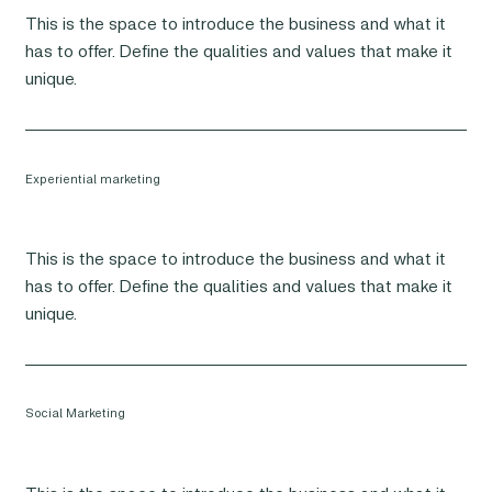
This is the space to introduce the business and what it
has to offer. Define the qualities and values that make it
unique.
Experiential marketing
This is the space to introduce the business and what it
has to offer. Define the qualities and values that make it
unique.
Social Marketing