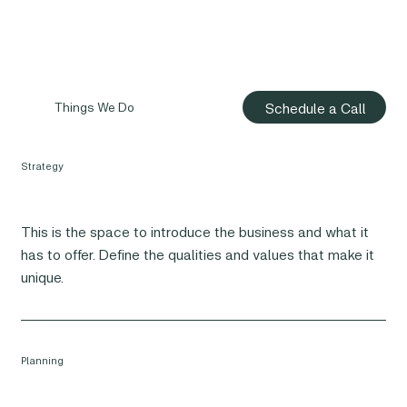
Schedule a Call
Things We Do
Strategy
This is the space to introduce the business and what it
has to offer. Define the qualities and values that make it
unique.
Planning