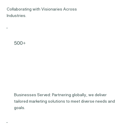
Collaborating with Visionaries Across
Industries.
500+
Businesses Served: Partnering globally, we deliver
tailored marketing solutions to meet diverse needs and
goals.