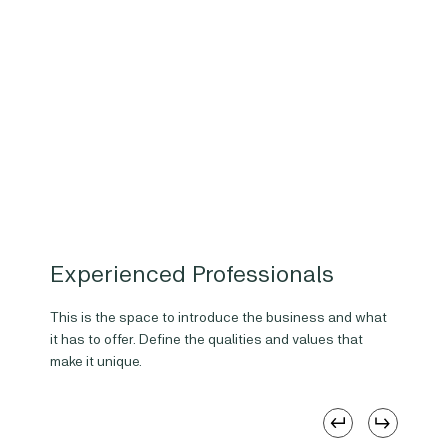
Experienced Professionals
This is the space to introduce the business and what
it has to offer. Define the qualities and values that
make it unique.