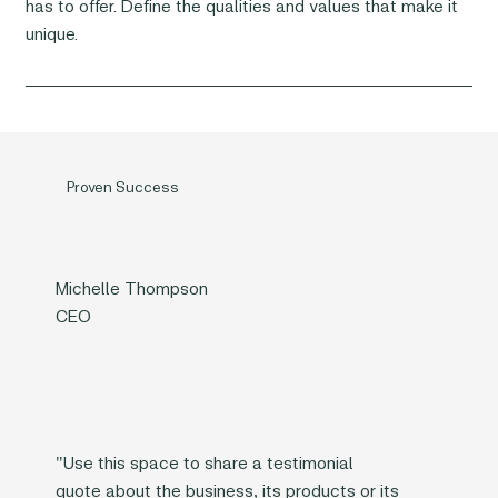
has to offer. Define the qualities and values that make it
unique.
Proven Success
Michelle Thompson
CEO
"Use this space to share a testimonial
quote about the business, its products or its