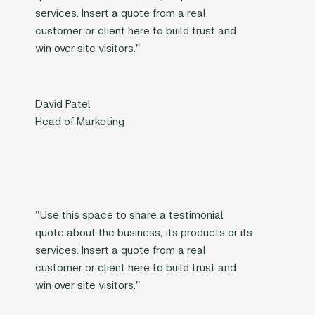
services. Insert a quote from a real
customer or client here to build trust and
win over site visitors."
David Patel
Head of Marketing
"Use this space to share a testimonial
quote about the business, its products or its
services. Insert a quote from a real
customer or client here to build trust and
win over site visitors."