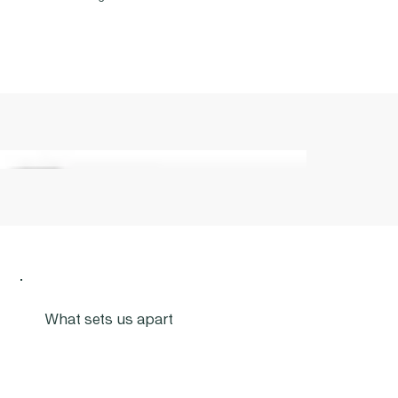
What sets us apart