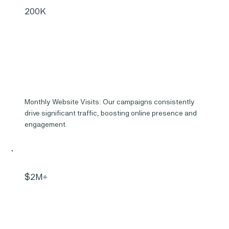
200K
Monthly Website Visits: Our campaigns consistently
drive significant traffic, boosting online presence and
engagement.
$2M+