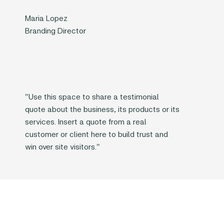
Maria Lopez
Branding Director
"Use this space to share a testimonial
quote about the business, its products or its
services. Insert a quote from a real
customer or client here to build trust and
win over site visitors."