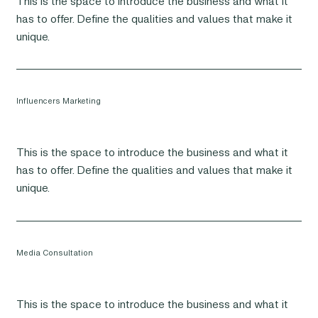
This is the space to introduce the business and what it
has to offer. Define the qualities and values that make it
unique.
Influencers Marketing
This is the space to introduce the business and what it
has to offer. Define the qualities and values that make it
unique.
Media Consultation
This is the space to introduce the business and what it