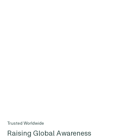
Trusted Worldwide
Raising Global Awareness